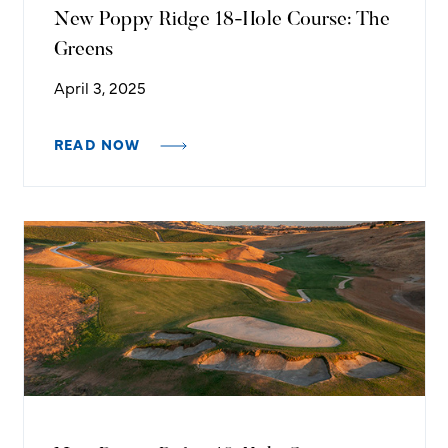
New Poppy Ridge 18-Hole Course: The
Greens
April 3, 2025
READ NOW