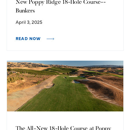
New Poppy Ridge 18-Hole Course--
Bunkers
April 3, 2025
READ NOW
The All-New 18-Hole Course at Poppy