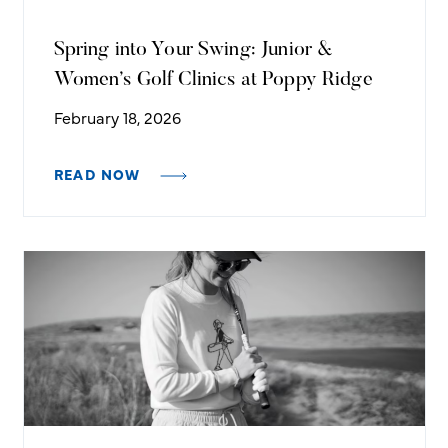
Spring into Your Swing: Junior &
Women’s Golf Clinics at Poppy Ridge
February 18, 2026
READ NOW