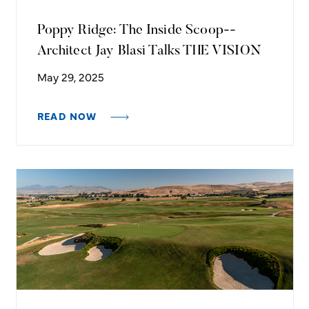
Poppy Ridge: The Inside Scoop--
Architect Jay Blasi Talks THE VISION
May 29, 2025
READ NOW