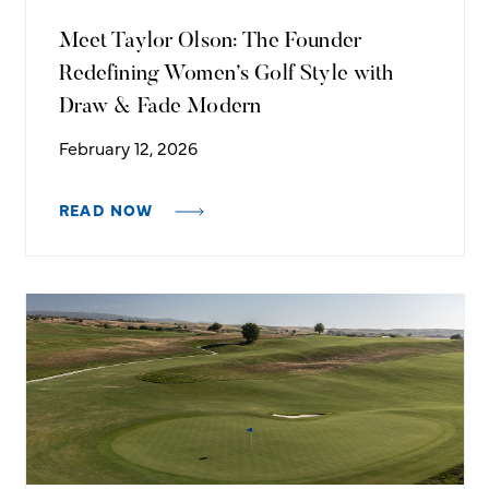
Meet Taylor Olson: The Founder
Redefining Women’s Golf Style with
Draw & Fade Modern
February 12, 2026
READ NOW