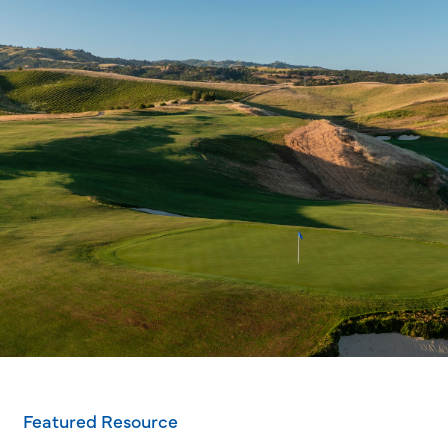
Featured Resource