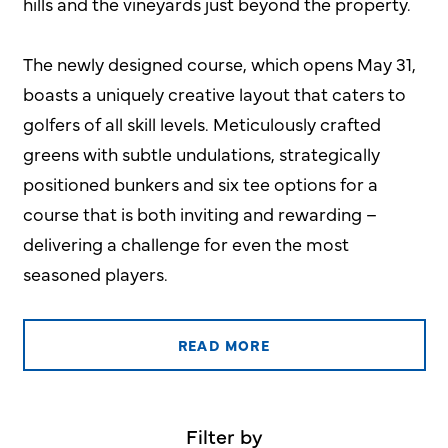
hills and the vineyards just beyond the property.
The newly designed course, which opens May 31,
boasts a uniquely creative layout that caters to
golfers of all skill levels. Meticulously crafted
greens with subtle undulations, strategically
positioned bunkers and six tee options for a
course that is both inviting and rewarding –
delivering a challenge for even the most
seasoned players.
READ MORE
Filter by