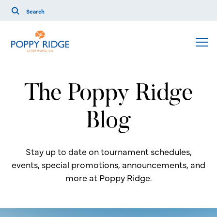
The Poppy Ridge
Blog
Stay up to date on tournament schedules,
events, special promotions, announcements, and
more at Poppy Ridge.