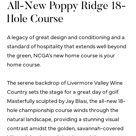
All-New Poppy Ridge 18-
Hole Course
A legacy of great design and conditioning and a
standard of hospitality that extends well beyond
the green, NCGA’s new home course is your
home course.
The serene backdrop of Livermore Valley Wine
Country sets the stage for a great day of golf.
Masterfully sculpted by Jay Blasi, the all-new 18-
hole championship course winds through the
natural landscape, providing a stunning visual
contrast amidst the golden, savannah-covered