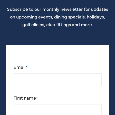
Subscribe to our monthly newsletter for updates
on upcoming events, dining specials, holidays,
golf clinics, club fittings and more.
Email
*
First name
*