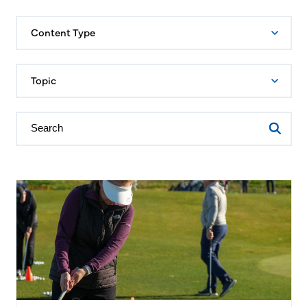
Content Type
Topic