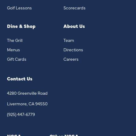
Golf Lessons
Scorecards
Dine & Shop
About Us
The Grill
Team
Menus
Directions
Gift Cards
Careers
Contact Us
4280 Greenville Road
Livermore, CA 94550
(925) 447-6779
NCGA
Other NCGA