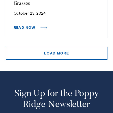
Grasses
October 23, 2024
READ NOW
LOAD MORE
Sign Up for the Poppy
Ridge Newsletter