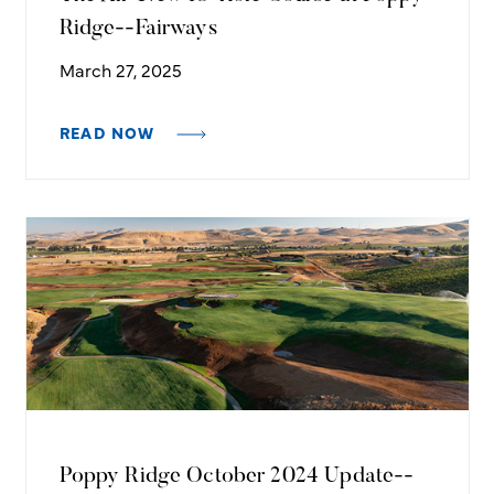
Ridge--Fairways
March 27, 2025
READ NOW
Poppy Ridge October 2024 Update--