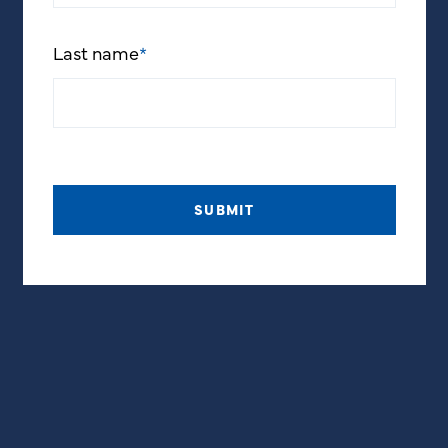
Last name
*