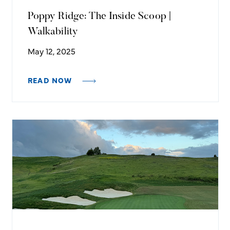
Poppy Ridge: The Inside Scoop |
Walkability
May 12, 2025
READ NOW