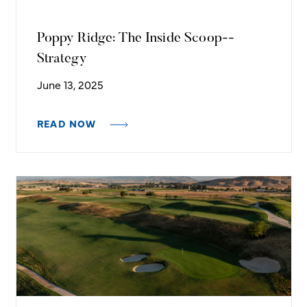
Poppy Ridge: The Inside Scoop--
Strategy
June 13, 2025
READ NOW