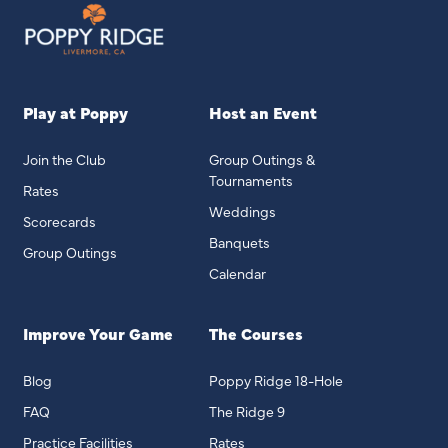
Play at Poppy
Host an Event
Join the Club
Group Outings &
Tournaments
Rates
Weddings
Scorecards
Banquets
Group Outings
Calendar
Improve Your Game
The Courses
Blog
Poppy Ridge 18-Hole
FAQ
The Ridge 9
Practice Facilities
Rates